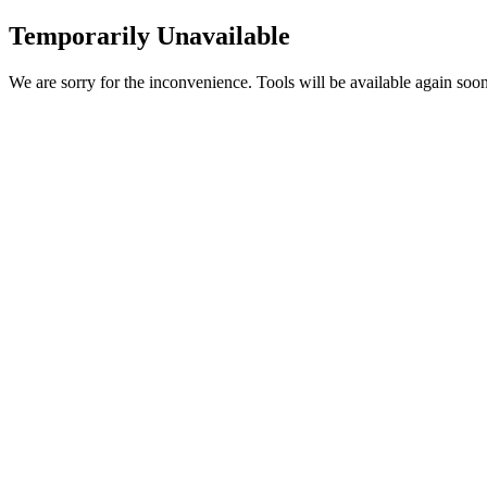
Temporarily Unavailable
We are sorry for the inconvenience. Tools will be available again soon